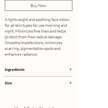
Buy Now
A lightweight and soothing face lotion
for all skin types for use morning and
night. Minimizes fine lines and helps
protect from free radical damage.
Smooths impefections, minimizes
scarring, pigmentation spots and
enhances radiance.
Ingredients
Water, Jojoba, Aloe Vera, Natural Essential,
Size
Fatty Acid from Coconut, Palm Kernel Oil,
Castor Oil, Cocoa Butter, Xantham Gum,
120mL | 4 oz
Vegetable Glycerine, Vitamin B5, Rosehip Oil,
Vitamin E, Vitamin A, Evening Primrose Oil,
Lavender Oil, Sodium Hydroxymethylglycinate