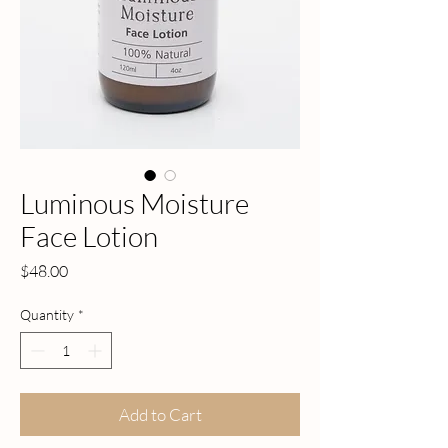
Luminous Moisture
Face Lotion
Price
$48.00
Quantity
*
Add to Cart