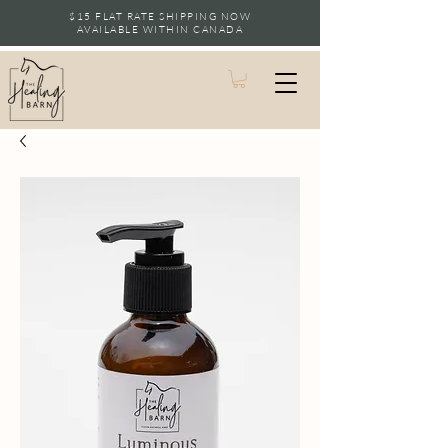
$15 FLAT RATE SHIPPING NOW
AVAILABLE WITHIN CANADA