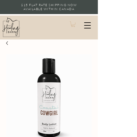
$15 FLAT RATE SHIPPING NOW
AVAILABLE WITHIN CANADA