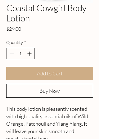
Coastal Cowgirl Body
Lotion
Price
$29.00
Quantity
*
Add to Cart
Buy Now
This body lotion is pleasantly scented
with high quality essential oils of Wild
Orange, Patchouli and Ylang Ylang. It
will leave your skin smooth and
moisturized all day.